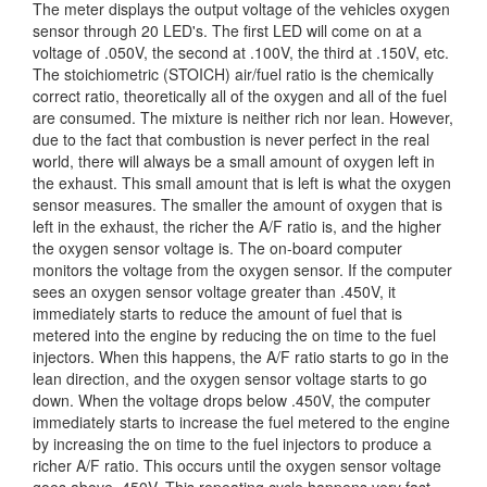
The meter displays the output voltage of the vehicles oxygen
sensor through 20 LED's. The first LED will come on at a
voltage of .050V, the second at .100V, the third at .150V, etc.
The stoichiometric (STOICH) air/fuel ratio is the chemically
correct ratio, theoretically all of the oxygen and all of the fuel
are consumed. The mixture is neither rich nor lean. However,
due to the fact that combustion is never perfect in the real
world, there will always be a small amount of oxygen left in
the exhaust. This small amount that is left is what the oxygen
sensor measures. The smaller the amount of oxygen that is
left in the exhaust, the richer the A/F ratio is, and the higher
the oxygen sensor voltage is. The on-board computer
monitors the voltage from the oxygen sensor. If the computer
sees an oxygen sensor voltage greater than .450V, it
immediately starts to reduce the amount of fuel that is
metered into the engine by reducing the on time to the fuel
injectors. When this happens, the A/F ratio starts to go in the
lean direction, and the oxygen sensor voltage starts to go
down. When the voltage drops below .450V, the computer
immediately starts to increase the fuel metered to the engine
by increasing the on time to the fuel injectors to produce a
richer A/F ratio. This occurs until the oxygen sensor voltage