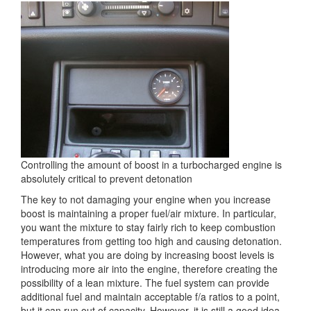
Controlling the amount of boost in a turbocharged engine is
absolutely critical to prevent detonation
The key to not damaging your engine when you increase
boost is maintaining a proper fuel/air mixture. In particular,
you want the mixture to stay fairly rich to keep combustion
temperatures from getting too high and causing detonation.
However, what you are doing by increasing boost levels is
introducing more air into the engine, therefore creating the
possibility of a lean mixture. The fuel system can provide
additional fuel and maintain acceptable f/a ratios to a point,
but it can run out of capacity. However, it is still a good idea