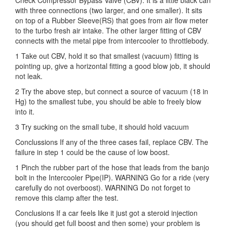
Check Compressor Bypass Valve (CBV). It is a little black can
with three connections (two larger, and one smaller). It sits
on top of a Rubber Sleeve(RS) that goes from air flow meter
to the turbo fresh air intake. The other larger fitting of CBV
connects with the metal pipe from intercooler to throttlebody.
1 Take out CBV, hold it so that smallest (vacuum) fitting is
pointing up, give a horizontal fitting a good blow job, it should
not leak.
2 Try the above step, but connect a source of vacuum (18 in
Hg) to the smallest tube, you should be able to freely blow
into it.
3 Try sucking on the small tube, it should hold vacuum
Conclussions If any of the three cases fail, replace CBV. The
failure in step 1 could be the cause of low boost.
1 Pinch the rubber part of the hose that leads from the banjo
bolt in the Intercooler Pipe(IP). WARNING Go for a ride (very
carefully do not overboost). WARNING Do not forget to
remove this clamp after the test.
Conclusions If a car feels like it just got a steroid injection
(you should get full boost and then some) your problem is