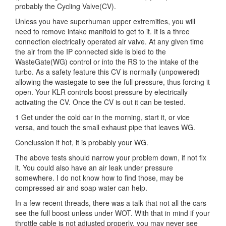
probably the Cycling Valve(CV).
Unless you have superhuman upper extremities, you will
need to remove intake manifold to get to it. It is a three
connection electrically operated air valve. At any given time
the air from the IP connected side is bled to the
WasteGate(WG) control or into the RS to the intake of the
turbo. As a safety feature this CV is normally (unpowered)
allowing the wastegate to see the full pressure, thus forcing it
open. Your KLR controls boost pressure by electrically
activating the CV. Once the CV is out it can be tested.
1 Get under the cold car in the morning, start it, or vice
versa, and touch the small exhaust pipe that leaves WG.
Conclussion if hot, it is probably your WG.
The above tests should narrow your problem down, if not fix
it. You could also have an air leak under pressure
somewhere. I do not know how to find those, may be
compressed air and soap water can help.
In a few recent threads, there was a talk that not all the cars
see the full boost unless under WOT. With that in mind if your
throttle cable is not adjusted properly, you may never see