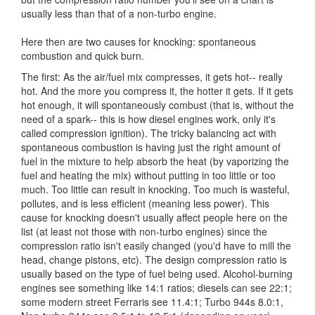
usually less than that of a non-turbo engine.
Here then are two causes for knocking: spontaneous
combustion and quick burn.
The first: As the air/fuel mix compresses, it gets hot-- really
hot. And the more you compress it, the hotter it gets. If it gets
hot enough, it will spontaneously combust (that is, without the
need of a spark-- this is how diesel engines work, only it's
called compression ignition). The tricky balancing act with
spontaneous combustion is having just the right amount of
fuel in the mixture to help absorb the heat (by vaporizing the
fuel and heating the mix) without putting in too little or too
much. Too little can result in knocking. Too much is wasteful,
pollutes, and is less efficient (meaning less power). This
cause for knocking doesn't usually affect people here on the
list (at least not those with non-turbo engines) since the
compression ratio isn't easily changed (you'd have to mill the
head, change pistons, etc). The design compression ratio is
usually based on the type of fuel being used. Alcohol-burning
engines see something like 14:1 ratios; diesels can see 22:1;
some modern street Ferraris see 11.4:1; Turbo 944s 8.0:1,