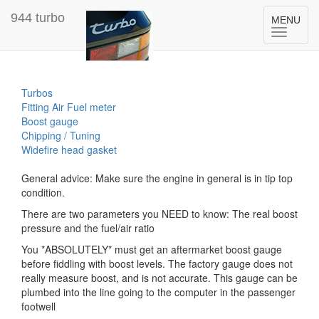
944 turbo
Toggle
MENU
navigation
Turbos
Fitting Air Fuel meter
Boost gauge
Chipping / Tuning
Widefire head gasket
General advice: Make sure the engine in general is in tip top
condition.
There are two parameters you NEED to know: The real boost
pressure and the fuel/air ratio
You *ABSOLUTELY* must get an aftermarket boost gauge
before fiddling with boost levels. The factory gauge does not
really measure boost, and is not accurate. This gauge can be
plumbed into the line going to the computer in the passenger
footwell