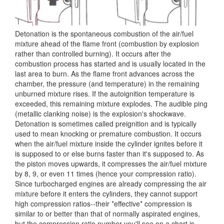
Detonation is the spontaneous combustion of the air/fuel
mixture ahead of the flame front (combustion by explosion
rather than controlled burning). It occurs after the
combustion process has started and is usually located in the
last area to burn. As the flame front advances across the
chamber, the pressure (and temperature) in the remaining
unburned mixture rises. If the autoignition temperature is
exceeded, this remaining mixture explodes. The audible ping
(metallic clanking noise) is the explosion's shockwave.
Detonation is sometimes called preignition and is typically
used to mean knocking or premature combustion. It occurs
when the air/fuel mixture inside the cylinder ignites before it
is supposed to or else burns faster than it's supposed to. As
the piston moves upwards, it compresses the air/fuel mixture
by 8, 9, or even 11 times (hence your compression ratio).
Since turbocharged engines are already compressing the air
mixture before it enters the cylinders, they cannot support
high compression ratios--their *effective* compression is
similar to or better than that of normally aspirated engines,
but the compression ratio number you'll see on a chart is