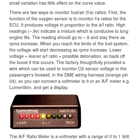
small variation has little effect on the curve value.
There are two ways to monitor fuel/air (f/a) ratios: First, the
function of the oxygen sensor is to monitor f/a ratios for the
ECU. It produces voltage in proportion to the a/f ratio. High
readings (~.9v) indicate a mixture which is conducive to long
engine life. The reading should go to ~.9 and stay there as
rpms increase. When you reach the limits of the fuel system,
the voltage will start decreasing as rpms increase. Lower
voltage = leaner a/f ratio = possible detonation, so back off
the boost if this occurs. The factory thoughtfully provided a
wire which can be used to monitor O2 sensor voltage in the
passenger's footwell, in the DME wiring harness (orange pin
24), so you can connect a voltmeter to it or an A/F meter e.g.
Lumenition, and get a display.
The A/F Ratio Meter is a voltmeter with a range of 0 to 1 Volt.