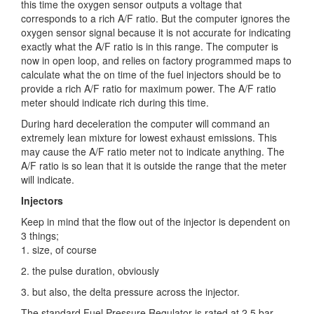
this time the oxygen sensor outputs a voltage that
corresponds to a rich A/F ratio. But the computer ignores the
oxygen sensor signal because it is not accurate for indicating
exactly what the A/F ratio is in this range. The computer is
now in open loop, and relies on factory programmed maps to
calculate what the on time of the fuel injectors should be to
provide a rich A/F ratio for maximum power. The A/F ratio
meter should indicate rich during this time.
During hard deceleration the computer will command an
extremely lean mixture for lowest exhaust emissions. This
may cause the A/F ratio meter not to indicate anything. The
A/F ratio is so lean that it is outside the range that the meter
will indicate.
Injectors
Keep in mind that the flow out of the injector is dependent on
3 things;
1. size, of course
2. the pulse duration, obviously
3. but also, the delta pressure across the injector.
The standard Fuel Pressure Regulator is rated at 2.5 bar