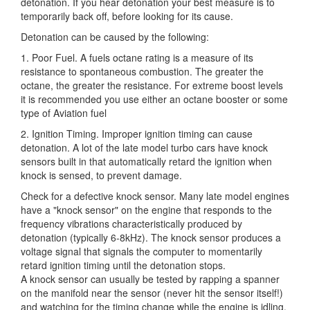
detonation. If you hear detonation your best measure is to
temporarily back off, before looking for its cause.
Detonation can be caused by the following:
1. Poor Fuel. A fuels octane rating is a measure of its
resistance to spontaneous combustion. The greater the
octane, the greater the resistance. For extreme boost levels
it is recommended you use either an octane booster or some
type of Aviation fuel
2. Ignition Timing. Improper ignition timing can cause
detonation. A lot of the late model turbo cars have knock
sensors built in that automatically retard the ignition when
knock is sensed, to prevent damage.
Check for a defective knock sensor. Many late model engines
have a "knock sensor" on the engine that responds to the
frequency vibrations characteristically produced by
detonation (typically 6-8kHz). The knock sensor produces a
voltage signal that signals the computer to momentarily
retard ignition timing until the detonation stops.
A knock sensor can usually be tested by rapping a spanner
on the manifold near the sensor (never hit the sensor itself!)
and watching for the timing change while the engine is idling.