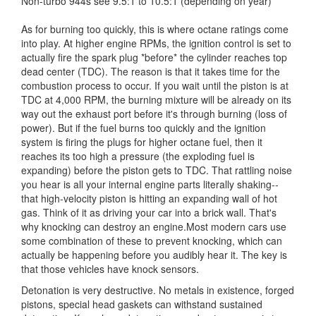
Non-turbo 944s see 9.5:1 to 10.5:1 (depending on year)
As for burning too quickly, this is where octane ratings come
into play. At higher engine RPMs, the ignition control is set to
actually fire the spark plug *before* the cylinder reaches top
dead center (TDC). The reason is that it takes time for the
combustion process to occur. If you wait until the piston is at
TDC at 4,000 RPM, the burning mixture will be already on its
way out the exhaust port before it's through burning (loss of
power). But if the fuel burns too quickly and the ignition
system is firing the plugs for higher octane fuel, then it
reaches its too high a pressure (the exploding fuel is
expanding) before the piston gets to TDC. That rattling noise
you hear is all your internal engine parts literally shaking--
that high-velocity piston is hitting an expanding wall of hot
gas. Think of it as driving your car into a brick wall. That's
why knocking can destroy an engine.Most modern cars use
some combination of these to prevent knocking, which can
actually be happening before you audibly hear it. The key is
that those vehicles have knock sensors.
Detonation is very destructive. No metals in existence, forged
pistons, special head gaskets can withstand sustained