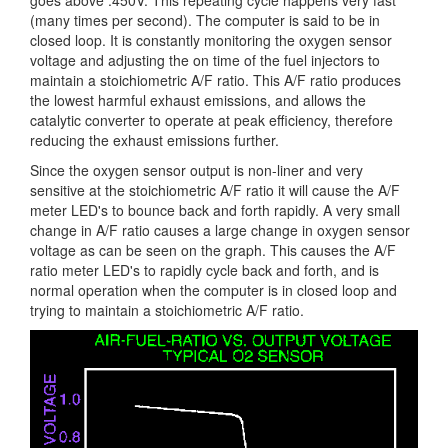
goes above .450V. This repeating cycle happens very fast
(many times per second). The computer is said to be in
closed loop. It is constantly monitoring the oxygen sensor
voltage and adjusting the on time of the fuel injectors to
maintain a stoichiometric A/F ratio. This A/F ratio produces
the lowest harmful exhaust emissions, and allows the
catalytic converter to operate at peak efficiency, therefore
reducing the exhaust emissions further.
Since the oxygen sensor output is non-liner and very
sensitive at the stoichiometric A/F ratio it will cause the A/F
meter LED's to bounce back and forth rapidly. A very small
change in A/F ratio causes a large change in oxygen sensor
voltage as can be seen on the graph. This causes the A/F
ratio meter LED's to rapidly cycle back and forth, and is
normal operation when the computer is in closed loop and
trying to maintain a stoichiometric A/F ratio.