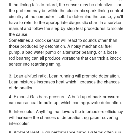
If the timing fails to retard, the sensor may be defective -- or
the problem may be within the electronic spark timing control
circuitry of the computer itself. To determine the cause, you'll
have to refer to the appropriate diagnostic chart in a service
manual and follow the step-by-step test procedures to isolate
the cause.
Sometimes a knock sensor will react to sounds other than
those produced by detonation. A noisy mechanical fuel
pump, a bad water pump or alternator bearing, or a loose
rod bearing can all produce vibrations that can trick a knock
sensor into retarding timing.
3. Lean air/fuel ratio. Lean running will promote detonation.
Lean mixtures increases heat which increases the chances
of detonation.
4. Exhaust Gas back pressure. A build up of back pressure
can cause heat to build up, which can aggravate detonation.
5. Intercooler. Anything that lowers the intercoolers efficiency
will increase the chances of detonation. eg paper covering
intercooler.
6. Ambient Heat. High performance turbo systems often run