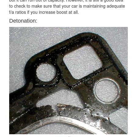
to check to make sure that your car is maintaining adequate
f/a ratios if you increase boost at all.
Detonation: