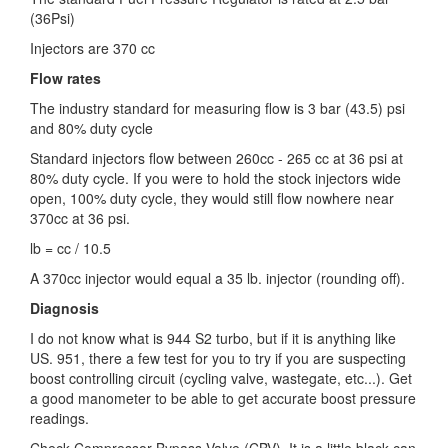
(36Psi)
Injectors are 370 cc
Flow rates
The industry standard for measuring flow is 3 bar (43.5) psi
and 80% duty cycle
Standard injectors flow between 260cc - 265 cc at 36 psi at
80% duty cycle. If you were to hold the stock injectors wide
open, 100% duty cycle, they would still flow nowhere near
370cc at 36 psi.
lb = cc / 10.5
A 370cc injector would equal a 35 lb. injector (rounding off).
Diagnosis
I do not know what is 944 S2 turbo, but if it is anything like
US. 951, there a few test for you to try if you are suspecting
boost controlling circuit (cycling valve, wastegate, etc...). Get
a good manometer to be able to get accurate boost pressure
readings.