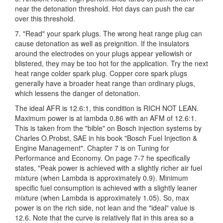
near the detonation threshold. Hot days can push the car
over this threshold.
7. "Read" your spark plugs. The wrong heat range plug can
cause detonation as well as preignition. If the insulators
around the electrodes on your plugs appear yellowish or
blistered, they may be too hot for the application. Try the next
heat range colder spark plug. Copper core spark plugs
generally have a broader heat range than ordinary plugs,
which lessens the danger of detonation.
The ideal AFR is 12.6:1, this condition is RICH NOT LEAN.
Maximum power is at lambda 0.86 with an AFM of 12.6:1.
This is taken from the "bible" on Bosch injection systems by
Charles O.Probst, SAE in his book "Bosch Fuel Injection &
Engine Management". Chapter 7 is on Tuning for
Performance and Economy. On page 7-7 he specifically
states, "Peak power is achieved with a slightly richer air fuel
mixture (when Lambda is approximately 0.9). Minimum
specific fuel consumption is achieved with a slightly leaner
mixture (when Lambda is approximately 1.05). So, max
power is on the rich side, not lean and the "ideal" value is
12.6. Note that the curve is relatively flat in this area so a