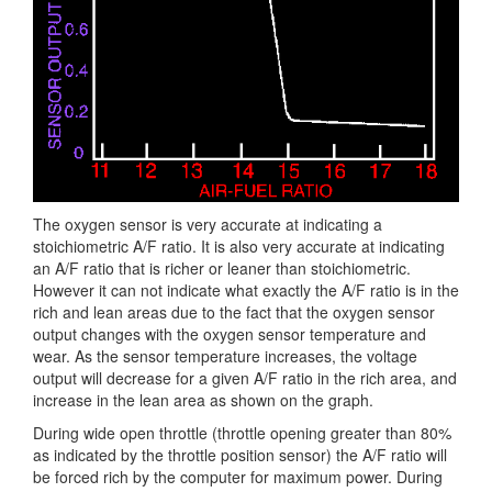
The oxygen sensor is very accurate at indicating a
stoichiometric A/F ratio. It is also very accurate at indicating
an A/F ratio that is richer or leaner than stoichiometric.
However it can not indicate what exactly the A/F ratio is in the
rich and lean areas due to the fact that the oxygen sensor
output changes with the oxygen sensor temperature and
wear. As the sensor temperature increases, the voltage
output will decrease for a given A/F ratio in the rich area, and
increase in the lean area as shown on the graph.
During wide open throttle (throttle opening greater than 80%
as indicated by the throttle position sensor) the A/F ratio will
be forced rich by the computer for maximum power. During