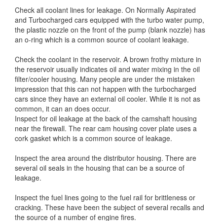
Check all coolant lines for leakage. On Normally Aspirated
and Turbocharged cars equipped with the turbo water pump,
the plastic nozzle on the front of the pump (blank nozzle) has
an o-ring which is a common source of coolant leakage.
Check the coolant in the reservoir. A brown frothy mixture in
the reservoir usually indicates oil and water mixing in the oil
filter/cooler housing. Many people are under the mistaken
impression that this can not happen with the turbocharged
cars since they have an external oil cooler. While it is not as
common, it can an does occur.
Inspect for oil leakage at the back of the camshaft housing
near the firewall. The rear cam housing cover plate uses a
cork gasket which is a common source of leakage.
Inspect the area around the distributor housing. There are
several oil seals in the housing that can be a source of
leakage.
Inspect the fuel lines going to the fuel rail for brittleness or
cracking. These have been the subject of several recalls and
the source of a number of engine fires.