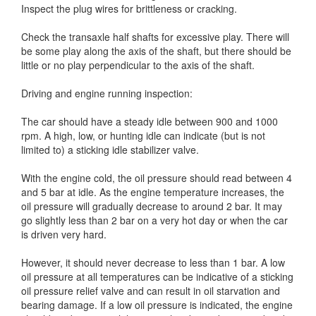
Inspect the plug wires for brittleness or cracking.
Check the transaxle half shafts for excessive play. There will
be some play along the axis of the shaft, but there should be
little or no play perpendicular to the axis of the shaft.
Driving and engine running inspection:
The car should have a steady idle between 900 and 1000
rpm. A high, low, or hunting idle can indicate (but is not
limited to) a sticking idle stabilizer valve.
With the engine cold, the oil pressure should read between 4
and 5 bar at idle. As the engine temperature increases, the
oil pressure will gradually decrease to around 2 bar. It may
go slightly less than 2 bar on a very hot day or when the car
is driven very hard.
However, it should never decrease to less than 1 bar. A low
oil pressure at all temperatures can be indicative of a sticking
oil pressure relief valve and can result in oil starvation and
bearing damage. If a low oil pressure is indicated, the engine