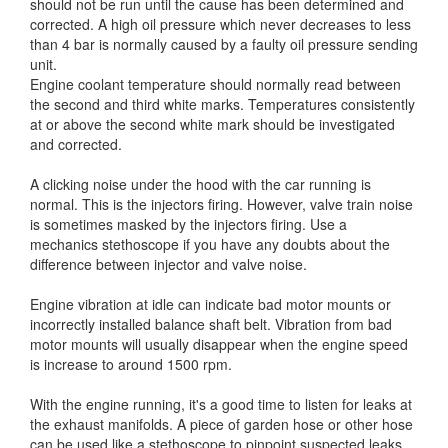
should not be run until the cause has been determined and
corrected. A high oil pressure which never decreases to less
than 4 bar is normally caused by a faulty oil pressure sending
unit.
Engine coolant temperature should normally read between
the second and third white marks. Temperatures consistently
at or above the second white mark should be investigated
and corrected.
A clicking noise under the hood with the car running is
normal. This is the injectors firing. However, valve train noise
is sometimes masked by the injectors firing. Use a
mechanics stethoscope if you have any doubts about the
difference between injector and valve noise.
Engine vibration at idle can indicate bad motor mounts or
incorrectly installed balance shaft belt. Vibration from bad
motor mounts will usually disappear when the engine speed
is increase to around 1500 rpm.
With the engine running, it's a good time to listen for leaks at
the exhaust manifolds. A piece of garden hose or other hose
can be used like a stethoscope to pinpoint suspected leaks.