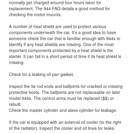
normally get charged around four hours labor for
replacement. The 944 FAQ details a good method for
checking the motor mounts.
A number of heat shield are used to protect various
components underneath the car. It's a good idea to have
someone check the car that is familiar enough with 944s to
identify if any heat shields are missing. One of the most
important components protected by a heat shield is the
starter. It can fail in a short period of time if its heat shield is
missing.
Check for a leaking oil pan gasket.
Inspect the tie rod ends and balljoints for cracked or missing
protective boots. The balljoints are not replaceable on later
model 944s. The control arms must be replaced ($$) or
rebuilt.
Check the master cylinder and slave cylinder for leakage.
If the car is equipped with an external oil cooler (to the right
of the radiator), inspect the cooler and oil lines for leaks.