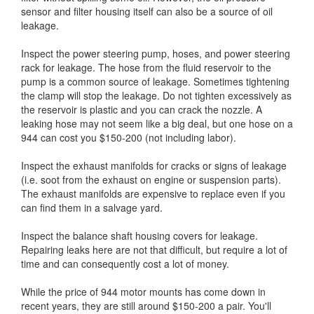
sensor and filter housing itself can also be a source of oil
leakage.
Inspect the power steering pump, hoses, and power steering
rack for leakage. The hose from the fluid reservoir to the
pump is a common source of leakage. Sometimes tightening
the clamp will stop the leakage. Do not tighten excessively as
the reservoir is plastic and you can crack the nozzle. A
leaking hose may not seem like a big deal, but one hose on a
944 can cost you $150-200 (not including labor).
Inspect the exhaust manifolds for cracks or signs of leakage
(i.e. soot from the exhaust on engine or suspension parts).
The exhaust manifolds are expensive to replace even if you
can find them in a salvage yard.
Inspect the balance shaft housing covers for leakage.
Repairing leaks here are not that difficult, but require a lot of
time and can consequently cost a lot of money.
While the price of 944 motor mounts has come down in
recent years, they are still around $150-200 a pair. You'll