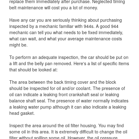
replace them immediately after purchase. Neglected timing
belt maintenance will cost you a lot of money.
Have any car you are seriously thinking about purchasing
inspected by a mechanic familiar with 944s. A good 944
mechanic can tell you what needs to be fixed immediately,
what can wait, and what your average maintenance costs
might be.
To perform an adequate inspection, the car should be put on
a lift and the belly pan removed. Here's a list of specific items
that should be looked at:
The area between the back timing cover and the block
should be inspected for oil and/or coolant. The presence of
oil can indicate a leaking front crankshaft seal or leaking
balance shaft seal. The presence of water normally indicates
a leaking water pump although it can also indicate a leaking
head gasket.
Inspect the area around the oil filter housing. You may find
some oil in this area. It is extremely difficult to change the oil
filter without spilling some oil. However, the oil pressure