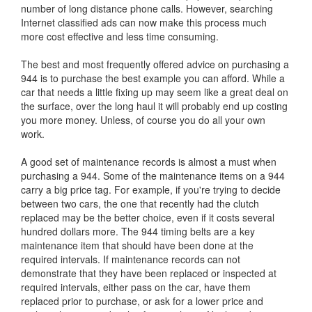
number of long distance phone calls. However, searching
Internet classified ads can now make this process much
more cost effective and less time consuming.
The best and most frequently offered advice on purchasing a
944 is to purchase the best example you can afford. While a
car that needs a little fixing up may seem like a great deal on
the surface, over the long haul it will probably end up costing
you more money. Unless, of course you do all your own
work.
A good set of maintenance records is almost a must when
purchasing a 944. Some of the maintenance items on a 944
carry a big price tag. For example, if you're trying to decide
between two cars, the one that recently had the clutch
replaced may be the better choice, even if it costs several
hundred dollars more. The 944 timing belts are a key
maintenance item that should have been done at the
required intervals. If maintenance records can not
demonstrate that they have been replaced or inspected at
required intervals, either pass on the car, have them
replaced prior to purchase, or ask for a lower price and