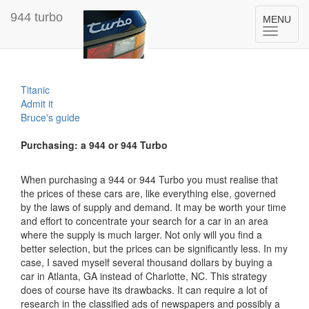
944 turbo
Toggle
MENU
navigation
Titanic
Admit it
Bruce's guide
Purchasing: a 944 or 944 Turbo
When purchasing a 944 or 944 Turbo you must realise that
the prices of these cars are, like everything else, governed
by the laws of supply and demand. It may be worth your time
and effort to concentrate your search for a car in an area
where the supply is much larger. Not only will you find a
better selection, but the prices can be significantly less. In my
case, I saved myself several thousand dollars by buying a
car in Atlanta, GA instead of Charlotte, NC. This strategy
does of course have its drawbacks. It can require a lot of
research in the classified ads of newspapers and possibly a